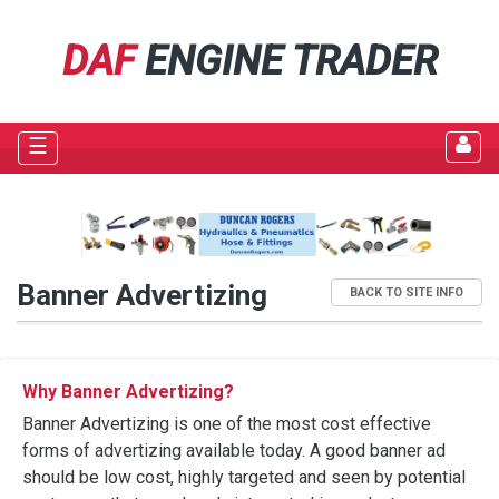
DAF
ENGINE TRADER
☰
Banner Advertizing
BACK TO SITE INFO
Why Banner Advertizing?
Banner Advertizing is one of the most cost effective
forms of advertizing available today. A good banner ad
should be low cost, highly targeted and seen by potential