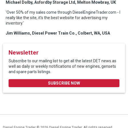
Michael Dolby, Asfordby Storage Ltd, Melton Mowbray, UK
'Over 50% of my sales come through DieselEngineTrader.com - I
really like the site, it's the best website for advertising my
inventory.'
Jim Williams, Diesel Power Train Co., Colbert, WA, USA
Newsletter
Subscribe to our mailing list to get all the latest DET news.as
well as daily or weekly notifications of new engines, gensets
and spare parts listings.
SUBSCRIBE NOW
Diesel Engine Trader
© 2026 Diesel Engine Trader. All rights reserved.