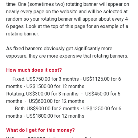
time. One (sometimes two) rotating banner will appear on
nearly every page on the website and will be selected at
random so your rotating banner will appear about every 4-
6 pages. Look at the top of this page for an example of a
rotating banner.
As fixed banners obviously get significantly more
exposure, they are more expensive that rotating banners.
How much does it cost?
Fixed: US$750.00 for 3 months - US$1125.00 for 6
months - US$1500.00 for 12 months
Rotating: US$300.00 for 3 months - US$450.00 for 6
months - US$600.00 for 12 months
Both: US$900.00 for 3 months - US$1350.00 for 6
months - US$1800.00 for 12 months
What do I get for this money?