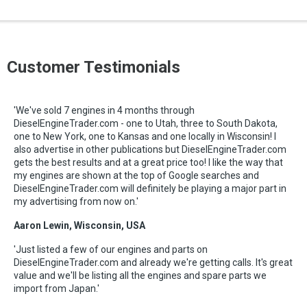
Customer Testimonials
'We've sold 7 engines in 4 months through
DieselEngineTrader.com - one to Utah, three to South Dakota,
one to New York, one to Kansas and one locally in Wisconsin! I
also advertise in other publications but DieselEngineTrader.com
gets the best results and at a great price too! I like the way that
my engines are shown at the top of Google searches and
DieselEngineTrader.com will definitely be playing a major part in
my advertising from now on.'
Aaron Lewin, Wisconsin, USA
'Just listed a few of our engines and parts on
DieselEngineTrader.com and already we're getting calls. It's great
value and we'll be listing all the engines and spare parts we
import from Japan.'