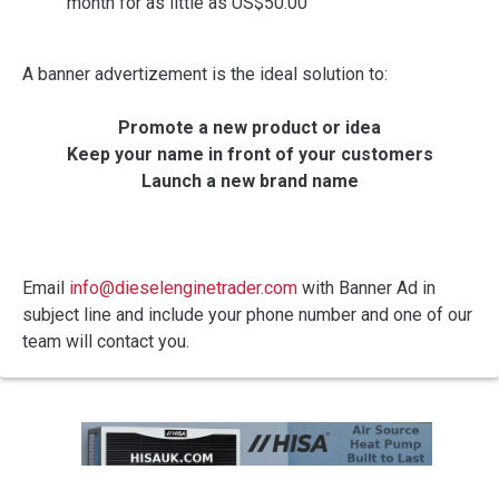
month for as little as US$50.00
A banner advertizement is the ideal solution to:
Promote a new product or idea
Keep your name in front of your customers
Launch a new brand name
Email
info@dieselenginetrader.com
with Banner Ad in
subject line and include your phone number and one of our
team will contact you.