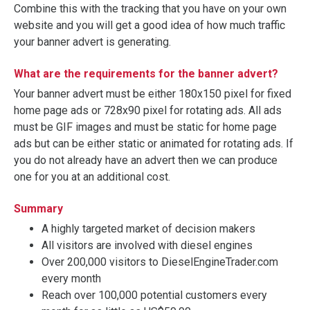
Combine this with the tracking that you have on your own
website and you will get a good idea of how much traffic
your banner advert is generating.
What are the requirements for the banner advert?
Your banner advert must be either 180x150 pixel for fixed
home page ads or 728x90 pixel for rotating ads. All ads
must be GIF images and must be static for home page
ads but can be either static or animated for rotating ads. If
you do not already have an advert then we can produce
one for you at an additional cost.
Summary
A highly targeted market of decision makers
All visitors are involved with diesel engines
Over 200,000 visitors to DieselEngineTrader.com
every month
Reach over 100,000 potential customers every