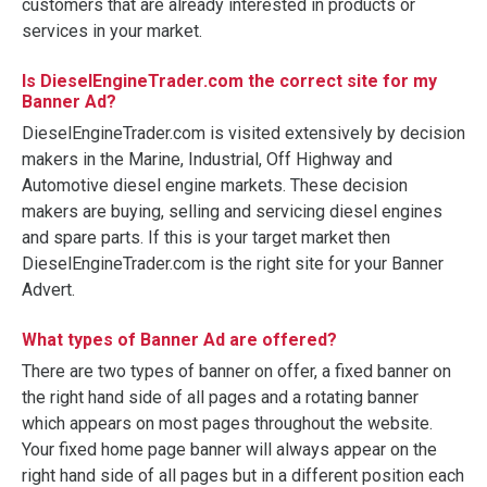
customers that are already interested in products or
services in your market.
Is DieselEngineTrader.com the correct site for my
Banner Ad?
DieselEngineTrader.com is visited extensively by decision
makers in the Marine, Industrial, Off Highway and
Automotive diesel engine markets. These decision
makers are buying, selling and servicing diesel engines
and spare parts. If this is your target market then
DieselEngineTrader.com is the right site for your Banner
Advert.
What types of Banner Ad are offered?
There are two types of banner on offer, a fixed banner on
the right hand side of all pages and a rotating banner
which appears on most pages throughout the website.
Your fixed home page banner will always appear on the
right hand side of all pages but in a different position each