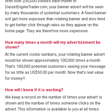
With over 200,000 visitors each month to
DieselEngineTrader.com, your banner advert will be seen
by many thousands of potential customers. A fixed banner
will get more exposure than rotating banner and also tend
to get better click through rates as they appear on the
home page. They are therefore more expensive.
How many times a month will my advertizement be
shown?
At the current visitor numbers, your rotating banner advert
would be shown approximately 100,000 times a month.
That's 100,000 potential customers seeing your message
for as little as US$50.00 per month. Now that's real value
for money!!
How will I know if it is working?
We keep a record on the number of times your advert is
shown and the number of times someone clicks on the
advert. This information is available to you at all times.